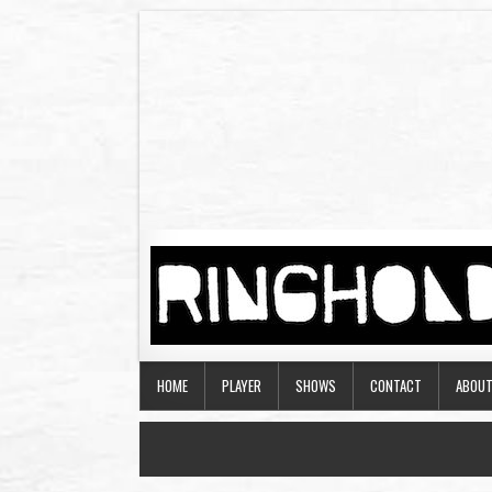
HOME
PLAYER
SHOWS
CONTACT
ABOU