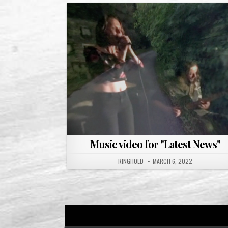
Music video for "Latest News"
RINGHOLD
MARCH 6, 2022