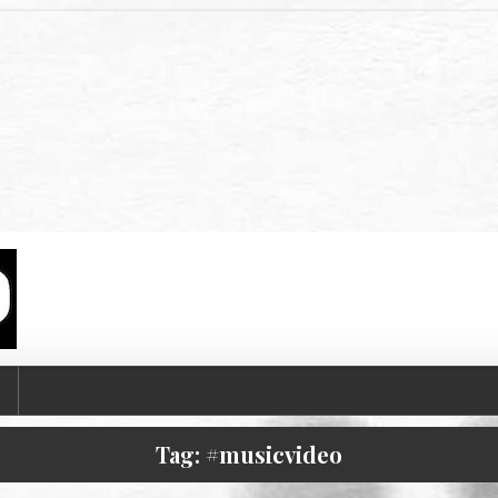
T
Tag:
#musicvideo