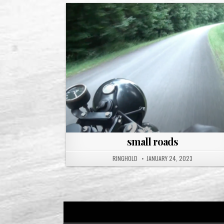
small roads
RINGHOLD
JANUARY 24, 2023