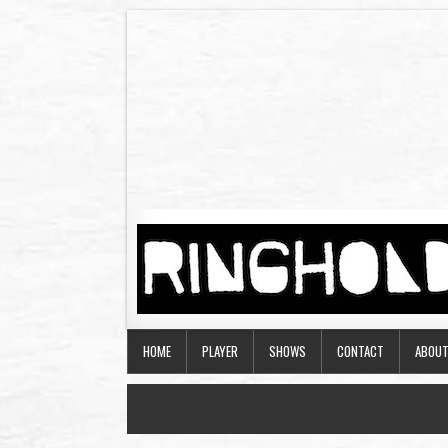
HOME
PLAYER
SHOWS
CONTACT
ABOU