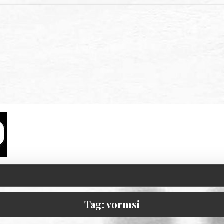
T
Tag:
vormsi