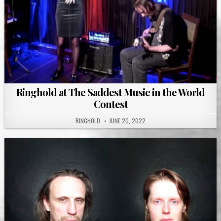
Ringhold at The Saddest Music in the World
Contest
RINGHOLD
JUNE 20, 2022