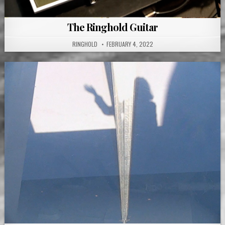
The Ringhold Guitar
RINGHOLD
FEBRUARY 4, 2022