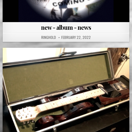
new - album - news
RINGHOLD
FEBRUARY 22, 2022