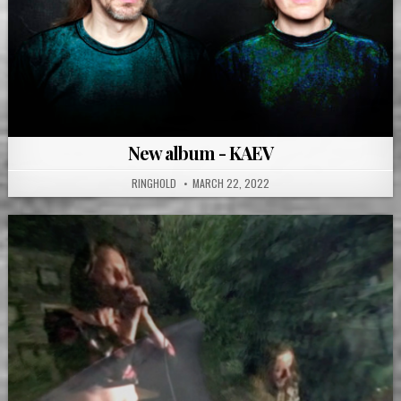
New album - KAEV
RINGHOLD
MARCH 22, 2022