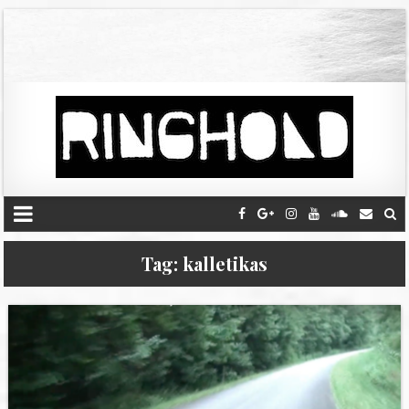
Tag:
kalletikas