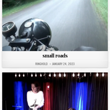
small roads
RINGHOLD
JANUARY 24, 2023