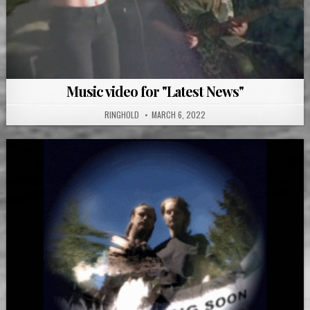
Music video for "Latest News"
RINGHOLD
MARCH 6, 2022