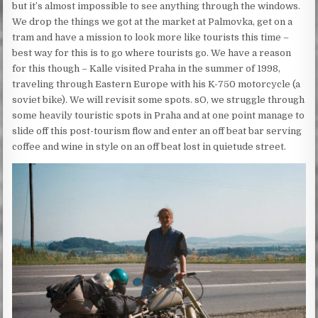
but it’s almost impossible to see anything through the windows.
We drop the things we got at the market at Palmovka, get on a
tram and have a mission to look more like tourists this time –
best way for this is to go where tourists go. We have a reason
for this though – Kalle visited Praha in the summer of 1998,
traveling through Eastern Europe with his K-750 motorcycle (a
soviet bike). We will revisit some spots. sO, we struggle through
some heavily touristic spots in Praha and at one point manage to
slide off this post-tourism flow and enter an off beat bar serving
coffee and wine in style on an off beat lost in quietude street.