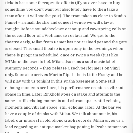
tickets has some therapeutic effects (if you ever have to buy
something you don’t want but absolutely have to then take a
tram after, it will soothe you!). The tram takes us close to Studio
Pamet – a small theatre and concert venue we will play at
tonight. Before soundcheck we eat soup and raw spring rolls on
the second floor of a Vietnamese restaurant. We get to the
theatre early, Milan from Pamet has not arrived yet and the gate
is closed. This small theatre is open only in the evenings when
there is program scheduled, once or twice a week (just like
MIMstuudio used to be). Milan also runs a soul music label
Memory Records – they release Czech performers on vinyl
only. Soon also arrives Martin Pipal – he is Little Husky and he
will play with us tonight in this Praha basement. Some still
echoing moments are born, his performance creates a vibrant
space in time. Later Ringhold goes on stage and attempts the
same – still echoing moments and vibrant space. still echoing
moments and vibrant space. still. echoing. later. At the bar we
have a couple of drinks with Milan. We talk about music, his
label, our interest in old phonograph records. Milan gives us a
lead regarding an antique market happening in Praha tomorrow.