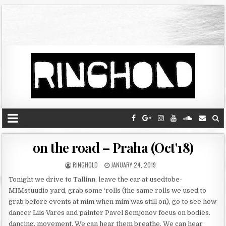
on the road – Praha (Oct'18)
RINGHOLD
JANUARY 24, 2019
Tonight we drive to Tallinn, leave the car at usedtobe-
MIMstuudio yard, grab some ‘rolls (the same rolls we used to
grab before events at mim when mim was still on), go to see how
dancer Liis Vares and painter Pavel Semjonov focus on bodies.
dancing. movement. We can hear them breathe. We can hear