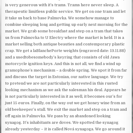
is very generous with it’s trams. Trams here never sleep. A
therapeutic limitless public service. We get on one tram and let
it take us back to base Palmovka. We somehow manage to
combine sleeping long and getting up early next morning for the
market. We grab some breakfast and step on a tram that takes
us from Palmovka to U Electry where the market is held. It is a
market selling both antique beauties and contemporary plastic
crap. We get a laBlanchePorte weights (engraved date: 13.11.88)
and a usedtobesomebody’s keyring that consists of old Jawa
motorcycle ignition keys. And this is not all, we find a wind up
gramophone’s mechanism – a double spring. We spot it from far
and discuss the target in Estonian, our native language. We try
to pretend we are not particularly interested in this rusted
looking mechanism as we ask the salesman his deal. Appears he
is not particularly interested in it as well, it becomes our’s for
just 15 euros. Finally, on the way out we get honey wine from an
old beekeeper’s stall. We exit the market and step on a tram and
off again in Palmovka. We pass by an abandoned looking
synagog. It’s inhabitants are doves. We spotted the synagog
already yesterday – it is called Nová synagoga. We go around it