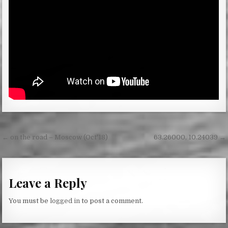
Post
← on the road – Moscow (Oct'18)
63.26000, 10.24039 →
navigation
Leave a Reply
You must be
logged in
to post a comment.