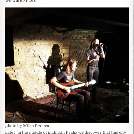
We will go there.
photo by Milan Dedera
Later, in the middle of midnight Praha we discover that this city