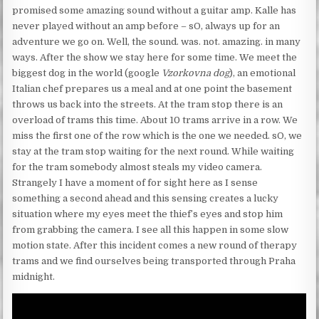
promised some amazing sound without a guitar amp. Kalle has
never played without an amp before – sO, always up for an
adventure we go on. Well, the sound. was. not. amazing. in many
ways. After the show we stay here for some time. We meet the
biggest dog in the world (google
Vzorkovna dog
), an emotional
Italian chef prepares us a meal and at one point the basement
throws us back into the streets. At the tram stop there is an
overload of trams this time. About 10 trams arrive in a row. We
miss the first one of the row which is the one we needed. sO, we
stay at the tram stop waiting for the next round. While waiting
for the tram somebody almost steals my video camera.
Strangely I have a moment of for sight here as I sense
something a second ahead and this sensing creates a lucky
situation where my eyes meet the thief’s eyes and stop him
from grabbing the camera. I see all this happen in some slow
motion state. After this incident comes a new round of therapy
trams and we find ourselves being transported through Praha
midnight.