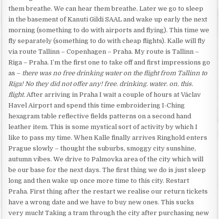
them breathe. We can hear them breathe. Later we go to sleep
in the basement of Kanuti Gildi SAAL and wake up early the next
morning (something to do with airports and flying). This time we
fly separately (something to do with cheap flights). Kalle will fly
via route Tallinn – Copenhagen – Praha. My route is Tallinn –
Riga – Praha. I’m the first one to take off and first impressions go
as –
there was no free drinking water on the flight from Tallinn to
Riga! No they did not offer any! free. drinking. water. on. this.
flight.
After arriving in Praha I wait a couple of hours at Václav
Havel Airport and spend this time embroidering I-Ching
hexagram table reflective fields patterns on a second hand
leather item. This is some mystical sort of activity by which I
like to pass my time. When Kalle finally arrives Ringhold enters
Prague slowly – thought the suburbs, smoggy city sunshine,
autumn vibes. We drive to Palmovka area of the city which will
be our base for the next days. The first thing we do is just sleep
long and then wake up once more time to this city. Restart
Praha. First thing after the restart we realise our return tickets
have a wrong date and we have to buy new ones. This sucks
very much! Taking a tram through the city after purchasing new