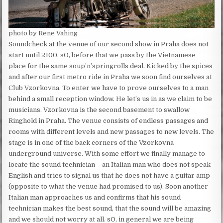
photo by Rene Vahing
Soundcheck at the venue of our second show in Praha does not
start until 2100. sO, before that we pass by the Vietnamese
place for the same soup’n’springrolls deal. Kicked by the spices
and after our first metro ride in Praha we soon find ourselves at
Club Vzorkovna. To enter we have to prove ourselves to a man
behind a small reception window. He let’s us in as we claim to be
musicians. Vzorkovna is the second basement to swallow
Ringhold in Praha. The venue consists of endless passages and
rooms with different levels and new passages to new levels. The
stage is in one of the back corners of the Vzorkovna
underground universe. With some effort we finally manage to
locate the sound technician – an Italian man who does not speak
English and tries to signal us that he does not have a guitar amp
(opposite to what the venue had promised to us). Soon another
Italian man approaches us and confirms that his sound
technician makes the best sound, that the sound will be amazing
and we should not worry at all. sO, in general we are being