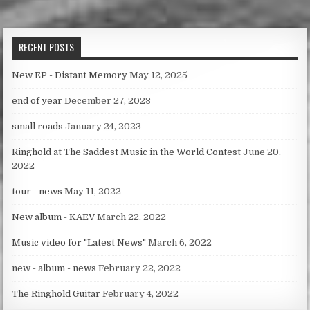
RECENT POSTS
New EP - Distant Memory
May 12, 2025
end of year
December 27, 2023
small roads
January 24, 2023
Ringhold at The Saddest Music in the World Contest
June 20,
2022
tour - news
May 11, 2022
New album - KAEV
March 22, 2022
Music video for "Latest News"
March 6, 2022
new - album - news
February 22, 2022
The Ringhold Guitar
February 4, 2022